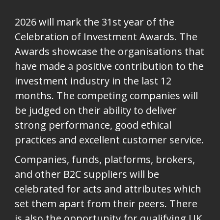
2026 will mark the 31st year of the
Celebration of Investment Awards. T
he
Awards showcase the organisations that
have made a positive contribution to the
investment industry in the last 12
months. The competing companies will
be judged on their ability to deliver
strong performance, good ethical
practices and excellent customer service.
Companies, funds, platforms, brokers,
and other B2C suppliers will be
celebrated for acts and attributes which
set them apart from their peers. There
is also the opportunity for qualifying UK