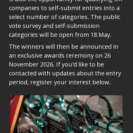
companies to self-submit entries into a
select number of categories. The public
vote survey and self-submission
categories will be open from 18 May.
The winners will then be announced in
an exclusive awards ceremony on 26
November 2026. If you'd like to be
contacted with updates about the entry
period, register your interest below.