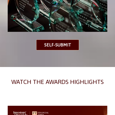
SELF-SUBMIT
WATCH THE AWARDS HIGHLIGHTS