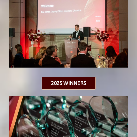
2025 WINNERS