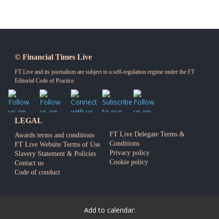
© Financial Times Live
FT Live and its journalism are subject to a self-regulation regime under the
FT
Editorial Code of Practice
LEGAL
FT Live Delegate Terms &
Awards terms and conditions
Conditions
FT Live Website Terms of Use
Privacy policy
Slavery Statement & Policies
Cookie policy
Contact us
Code of conduct
Add to calendar: