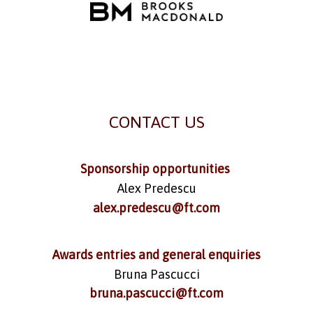
CONTACT US
Sponsorship opportunities
Alex Predescu
alex.predescu@ft.com
Awards entries and general enquiries
Bruna Pascucci
bruna.pascucci@ft.com