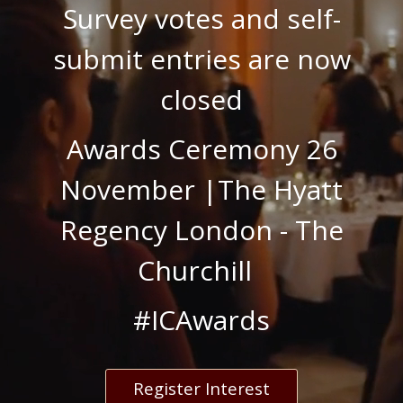
Survey votes and self-
submit entries are now
closed
Awards Ceremony 26
November |
The Hyatt
Regency London - The
Churchill
#ICAwards
Register Interest