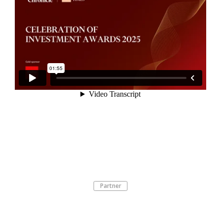
Partner