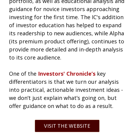
portfolio, as well as educational analysis and
guidance for novice investors approaching
investing for the first time. The IC's addition
of investor education has helped to expand
its readership to new audiences, while Alpha
(its premium product offering), continues to
provide more detailed and in-depth analysis
to its core audience.
One of the
Investors' Chronicle’s
key
differentiators is that we turn our analysis
into practical, actionable investment ideas -
we don’t just explain what’s going on, but
offer guidance on what to do as a result.
VISIT THE WEBSITE