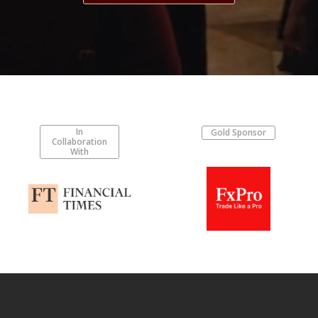
In
Gold Sponsor
Collaboration
With