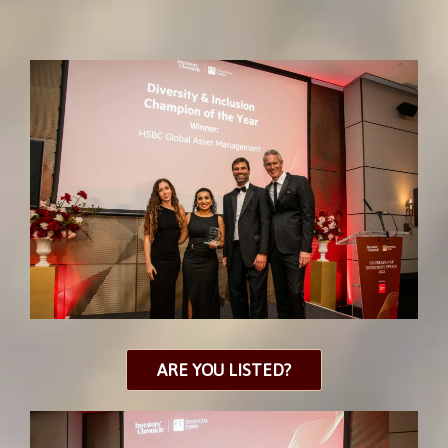
ARE YOU LISTED?