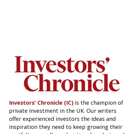
Investors' Chronicle (IC)
is the champion of
private investment in the UK. Our writers
offer experienced investors the ideas and
inspiration they need to keep growing their